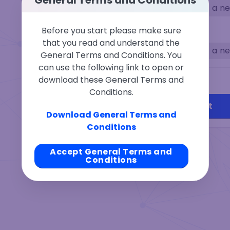
Select a n
From
Before you start please make sure
that you read and understand the
Select a n
To
General Terms and Conditions. You
can use the following link to open or
download these General Terms and
Recipient
Change
Conditions.
Connect Wallet
Download General Terms and
Conditions
Accept General Terms and
Conditions