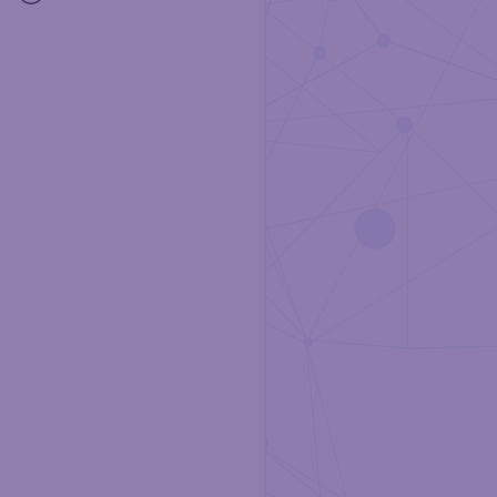
Community
Support
Github
Docs
Terms and Conditions