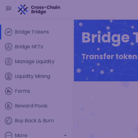
Bridge 
Bridge Tokens
Bridge NFTs
Transfer toke
Manage Liquidity
Liquidity Mining
Farms
Reward Pools
Buy Back & Burn
More