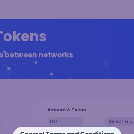
Tokens
ns between networks
Amount & Token
Select a c
General Terms and Conditions