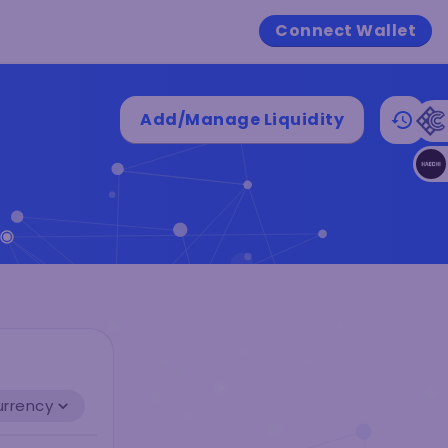
Connect Wallet
Add/Manage Liquidity
urrency