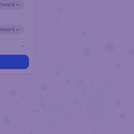
etwork
etwork
-